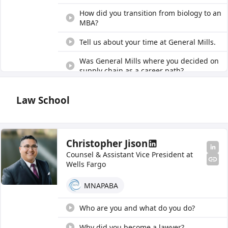
How did you transition from biology to an
MBA?
Tell us about your time at General Mills.
Was General Mills where you decided on
supply chain as a career path?
Tell us about your time at Starbucks.
Law School
Give us an overview of sourcing and
procurement.
Tell us about your holistic approach to
Christopher Jison
category management.
Counsel & Assistant Vice President at
Wells Fargo
Tell us about how your job impacts
sustainability and supplier diversity.
MNAPABA
What impact can someone have on
sustainability within supply chain?
Who are you and what do you do?
How do you empower people and their
Why did you become a lawyer?