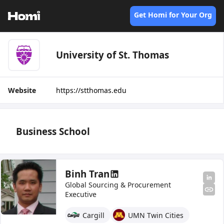
Get Homi for Your Org
University of St. Thomas
Website
https://stthomas.edu
Business School
Binh Tran
Global Sourcing & Procurement
Executive
Cargill
UMN Twin Cities