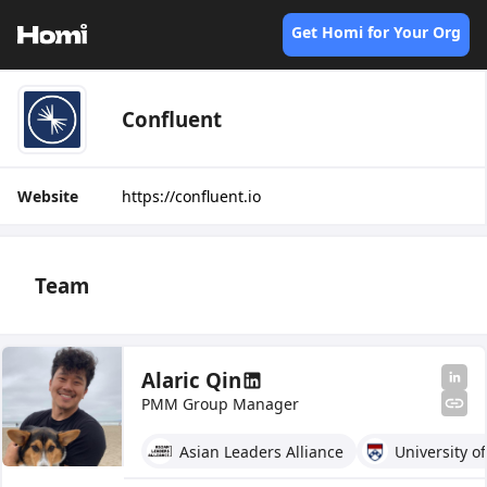
Get Homi for Your Org
Confluent
Website
https://confluent.io
Team
Alaric Qin
PMM Group Manager
Asian Leaders Alliance
University o