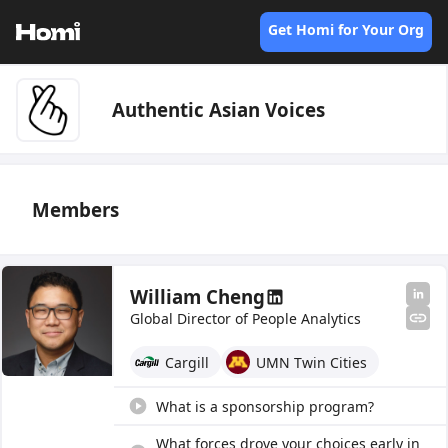
Get Homi for Your Org
Authentic Asian Voices
Members
William Cheng
Global Director of People Analytics
Cargill
UMN Twin Cities
What is a sponsorship program?
What forces drove your choices early in