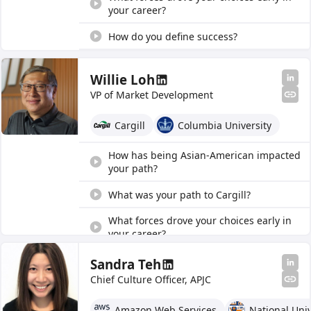
your career?
How do you define success?
How has being Asian-American impacted
your path?
Willie Loh
VP of Market Development
What was your path to Cargill?
Cargill
Columbia University
What is one thing everyone should know?
How has being Asian-American impacted
your path?
What was your path to Cargill?
What forces drove your choices early in
your career?
How do you define success?
Sandra Teh
Chief Culture Officer, APJC
What is one thing everyone should know?
Amazon Web Services
National Univ