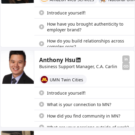
What is a sponsorship program?
Introduce yourself!
How have you brought authenticity to
employer brand?
How do you build relationships across
complex orgs?
What communities do you identify with
Anthony Hsu
and why?
Business Support Manager, C.A. Carlin
What do you do in your role?
UMN Twin Cities
What is the builder mindset?
Introduce yourself!
Any advice for Asian builders?
What is your connection to MN?
Tell us about imposter syndrome.
How did you find community in MN?
Tell us about DEI at your company.
What are your passions outside of work?
How is your company working to bridge