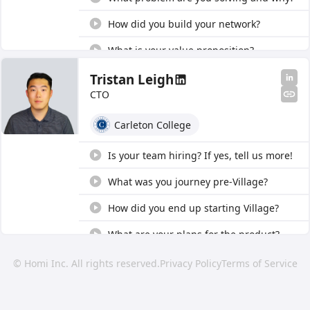
How did you build your network?
What is your value proposition?
How did you end up starting Village?
Tristan Leigh
CTO
How are you managing liability?
Carleton College
What was your journey pre-Village?
What are your thoughts on digital
Is your team hiring? If yes, tell us more!
education offerings?
What was you journey pre-Village?
How did you end up starting Village?
What are your plans for the product?
© Homi Inc. All rights reserved.
Privacy Policy
Terms of Service